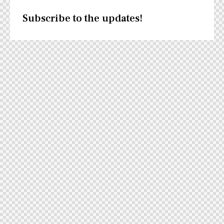
Subscribe to the updates!