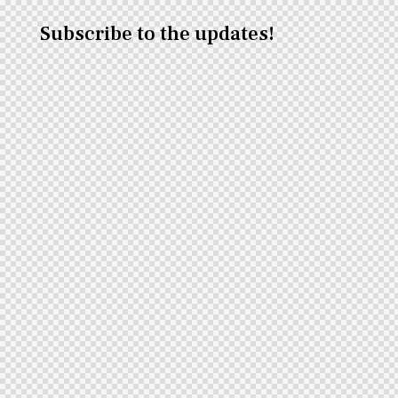
Subscribe to the updates!